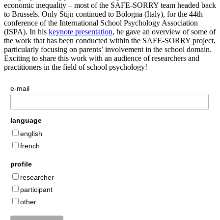
economic inequality – most of the SAFE-SORRY team headed back
to Brussels. Only Stijn continued to Bologna (Italy), for the 44th
conference of the International School Psychology Association
(ISPA). In his
keynote presentation
, he gave an overview of some of
the work that has been conducted within the SAFE-SORRY project,
particularly focusing on parents’ involvement in the school domain.
Exciting to share this work with an audience of researchers and
practitioners in the field of school psychology!
e-mail
language
english
french
profile
researcher
participant
other