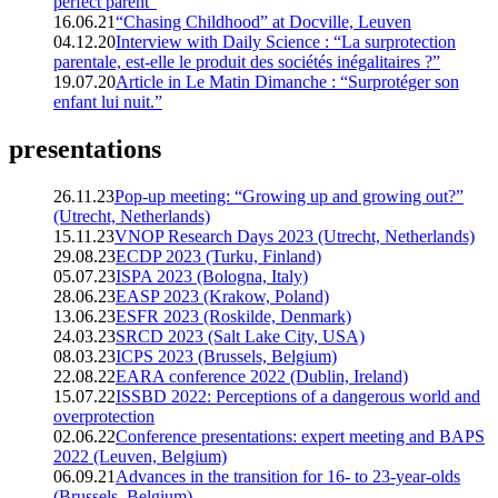
perfect parent”
16.06.21
“Chasing Childhood” at Docville, Leuven
04.12.20
Interview with Daily Science : “La surprotection
parentale, est-elle le produit des sociétés inégalitaires ?”
19.07.20
Article in Le Matin Dimanche : “Surprotéger son
enfant lui nuit.”
presentations
26.11.23
Pop-up meeting: “Growing up and growing out?”
(Utrecht, Netherlands)
15.11.23
VNOP Research Days 2023 (Utrecht, Netherlands)
29.08.23
ECDP 2023 (Turku, Finland)
05.07.23
ISPA 2023 (Bologna, Italy)
28.06.23
EASP 2023 (Krakow, Poland)
13.06.23
ESFR 2023 (Roskilde, Denmark)
24.03.23
SRCD 2023 (Salt Lake City, USA)
08.03.23
ICPS 2023 (Brussels, Belgium)
22.08.22
EARA conference 2022 (Dublin, Ireland)
15.07.22
ISSBD 2022: Perceptions of a dangerous world and
overprotection
02.06.22
Conference presentations: expert meeting and BAPS
2022 (Leuven, Belgium)
06.09.21
Advances in the transition for 16- to 23-year-olds
(Brussels, Belgium)