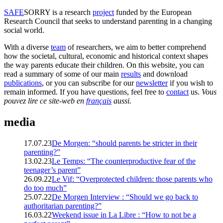
SAFE
SORRY
is a research
project
funded by the European
Research Council that seeks to understand parenting in a changing
social world.
With a diverse
team
of researchers, we aim to better comprehend
how the societal, cultural, economic and historical context shapes
the way parents educate their children. On this website, you can
read a summary of some of our main
results
and download
publications
, or you can subscribe for our
newsletter
if you wish to
remain informed. If you have questions, feel free to
contact
us.
Vous
pouvez lire ce site-web en
français
aussi.
media
17.07.23
De Morgen: “should parents be stricter in their
parenting?”
13.02.23
Le Temps: “The counterproductive fear of the
teenager’s parent”
26.09.22
Le Vif: “Overprotected children: those parents who
do too much”
25.07.22
De Morgen Interview : “Should we go back to
authoritarian parenting?”
16.03.22
Weekend issue in La Libre : “How to not be a