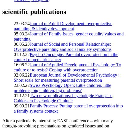
scientific publications
23.03.24
Journal of Adult Development: overprotective
parenting & identity development
05.03.24
Journal of Family Issues: gender equality values and
parenting
06.05.23
Journal of Social and Personal Relationships:
Overprotective parenting and social anxiety symptoms
01.12.22
Psycho-Oncologie: Parental overprotection in the
context of pediatric cancer
16.08.22
Journal of Applied Developmental Psychology: To
endure or to resist? Coping with overprotection
02.06.22
European Journal of Developmental Psychology :
Short scale for measuring parental overprotection
23.02.22
Swiss Psychology Open: Little children, little
problems; big children, big problems?
01.12.21
Two new publications: Psychologie Française,
Cahiers en Psychologie Clinique
09.09.21
Family Process: Putting parental overprotection into
a family systems context
After a particularly interesting EASP conference – with many
thought-provoking presentations on gendered issues and on