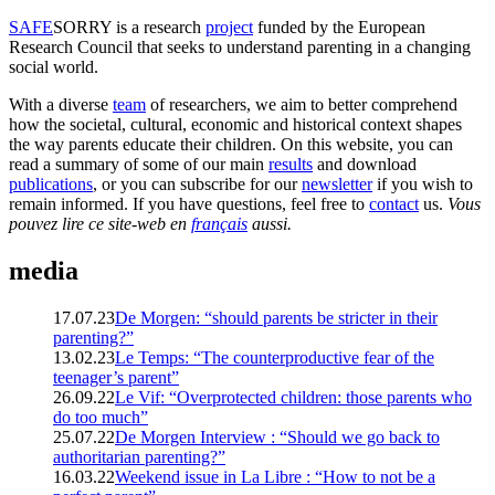
SAFE
SORRY
is a research
project
funded by the European
Research Council that seeks to understand parenting in a changing
social world.
With a diverse
team
of researchers, we aim to better comprehend
how the societal, cultural, economic and historical context shapes
the way parents educate their children. On this website, you can
read a summary of some of our main
results
and download
publications
, or you can subscribe for our
newsletter
if you wish to
remain informed. If you have questions, feel free to
contact
us.
Vous
pouvez lire ce site-web en
français
aussi.
media
17.07.23
De Morgen: “should parents be stricter in their
parenting?”
13.02.23
Le Temps: “The counterproductive fear of the
teenager’s parent”
26.09.22
Le Vif: “Overprotected children: those parents who
do too much”
25.07.22
De Morgen Interview : “Should we go back to
authoritarian parenting?”
16.03.22
Weekend issue in La Libre : “How to not be a