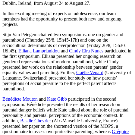
Dublin, Ireland, from August 24 to August 27.
In this exciting meeting of experts on adolescence, our team
members had the opportunity to present both new and ongoing
projects.
Stijn Van Petegem chaired two symposiums: one on gender and
parenthood (Thursday 25/8, 15h45-17h) and one on the
sociocultural determinants of overprotection (Friday 26/8, 15h30-
16h45).
Elliana Lamprianidou
and
Cindy Eira Nunes
participated in
the first symposium. Elliana presented her ongoing research on
gendered representations of modern parenthood, while Cindy
presented her work on the relationship between parents’ gender
equality values and parenting. Further,
Gaëlle Venard
(University of
Lausanne, Switzerland) presented her study on how parents’
perceptions of social pressure to be the perfect parent affects
parenthood.
Bénédicte Mouton
and
Kate Gibb
participated in the second
symposium. Bénédicte presented the results of her research on
parental danger beliefs while Kate talked about the role of parental
personality and parental perceptions of the economic context. In
addition,
Basilie Chevrier
(Aix-Marseille University, France)
presented her paper on the shortened version of the MOPS, a
questionnaire to assess overprotective parenting, whereas
Grégoire