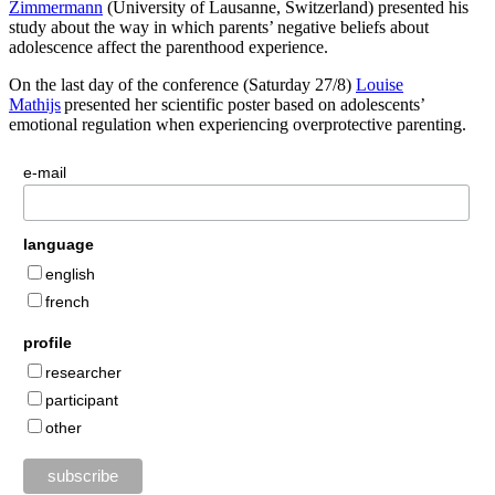
Zimmermann
(University of Lausanne, Switzerland) presented his
study about the way in which parents’ negative beliefs about
adolescence affect the parenthood experience.
On the last day of the conference (Saturday 27/8)
Louise
Mathijs
presented her scientific poster based on adolescents’
emotional regulation when experiencing overprotective parenting.
e-mail
language
english
french
profile
researcher
participant
other