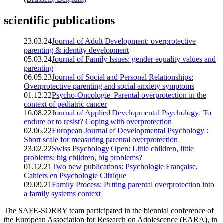
scientific publications
23.03.24
Journal of Adult Development: overprotective
parenting & identity development
05.03.24
Journal of Family Issues: gender equality values and
parenting
06.05.23
Journal of Social and Personal Relationships:
Overprotective parenting and social anxiety symptoms
01.12.22
Psycho-Oncologie: Parental overprotection in the
context of pediatric cancer
16.08.22
Journal of Applied Developmental Psychology: To
endure or to resist? Coping with overprotection
02.06.22
European Journal of Developmental Psychology :
Short scale for measuring parental overprotection
23.02.22
Swiss Psychology Open: Little children, little
problems; big children, big problems?
01.12.21
Two new publications: Psychologie Française,
Cahiers en Psychologie Clinique
09.09.21
Family Process: Putting parental overprotection into
a family systems context
The SAFE-SORRY team participated in the biennial conference of
the European Association for Research on Adolescence (EARA), in