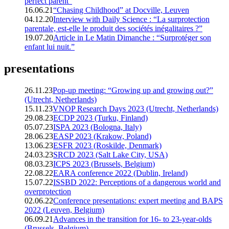
perfect parent”
16.06.21
“Chasing Childhood” at Docville, Leuven
04.12.20
Interview with Daily Science : “La surprotection
parentale, est-elle le produit des sociétés inégalitaires ?”
19.07.20
Article in Le Matin Dimanche : “Surprotéger son
enfant lui nuit.”
presentations
26.11.23
Pop-up meeting: “Growing up and growing out?”
(Utrecht, Netherlands)
15.11.23
VNOP Research Days 2023 (Utrecht, Netherlands)
29.08.23
ECDP 2023 (Turku, Finland)
05.07.23
ISPA 2023 (Bologna, Italy)
28.06.23
EASP 2023 (Krakow, Poland)
13.06.23
ESFR 2023 (Roskilde, Denmark)
24.03.23
SRCD 2023 (Salt Lake City, USA)
08.03.23
ICPS 2023 (Brussels, Belgium)
22.08.22
EARA conference 2022 (Dublin, Ireland)
15.07.22
ISSBD 2022: Perceptions of a dangerous world and
overprotection
02.06.22
Conference presentations: expert meeting and BAPS
2022 (Leuven, Belgium)
06.09.21
Advances in the transition for 16- to 23-year-olds
(Brussels, Belgium)