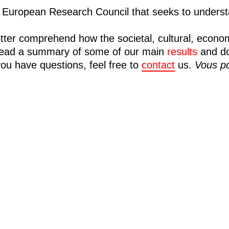
European Research Council that seeks to understa
tter comprehend how the societal, cultural, econo
n read a summary of some of our main
results
and d
you have questions, feel free to
contact
us.
Vous po