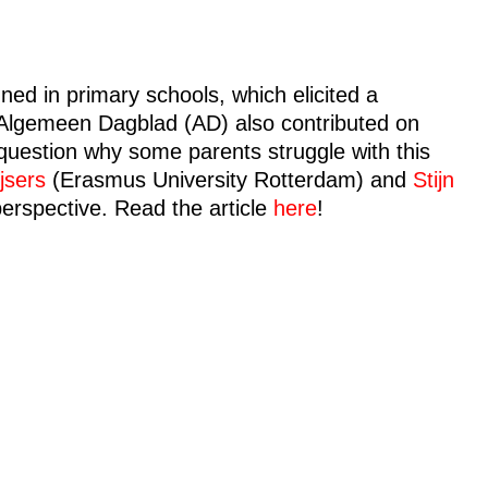
ed in primary schools, which elicited a
 Algemeen Dagblad (AD) also contributed on
e question why some parents struggle with this
jsers
(Erasmus University Rotterdam) and
Stijn
perspective. Read the article
here
!