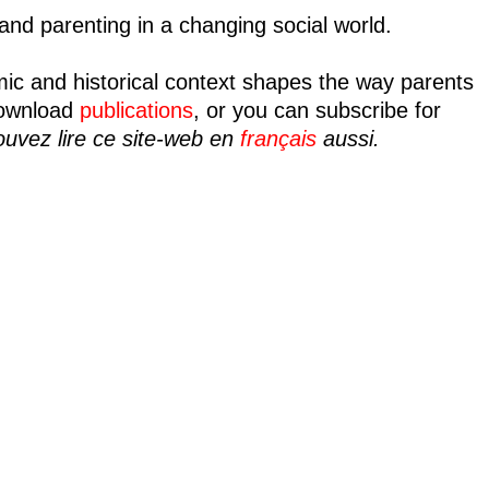
nd parenting in a changing social world.
mic and historical context shapes the way parents
ownload
publications
, or you can subscribe for
uvez lire ce site-web en
français
aussi.