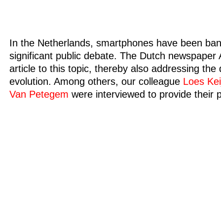
In the Netherlands, smartphones have been bann
significant public debate. The Dutch newspaper
article to this topic, thereby also addressing th
evolution. Among others, our colleague
Loes Kei
Van Petegem
were interviewed to provide their 