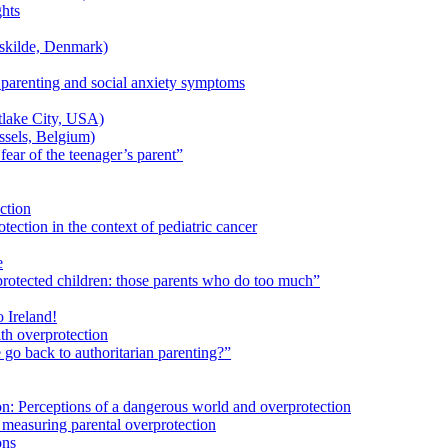
ghts
skilde, Denmark)
 parenting and social anxiety symptoms
lake City, USA)
sels, Belgium)
ear of the teenager’s parent”
ection
tection in the context of pediatric cancer
e
protected children: those parents who do too much”
Ireland!
th overprotection
o back to authoritarian parenting?”
n: Perceptions of a dangerous world and overprotection
 measuring parental overprotection
ons