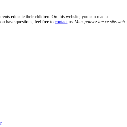
rents educate their children. On this website, you can read a
ou have questions, feel free to
contact
us.
Vous pouvez lire ce site-web
r