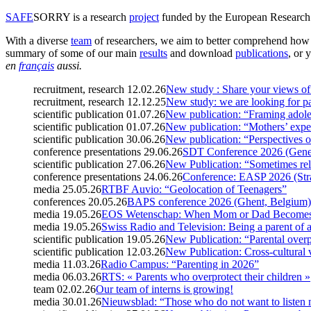
SAFE
SORRY
is a research
project
funded by the European Research C
With a diverse
team
of researchers, we aim to better comprehend how t
summary of some of our main
results
and download
publications
, or 
en
français
aussi.
recruitment, research
12.02.26
New study : Share your views of 
recruitment, research
12.12.25
New study: we are looking for pa
scientific publication
01.07.26
New publication: “Framing adole
scientific publication
01.07.26
New publication: “Mothers’ expe
scientific publication
30.06.26
New publication: “Perspectives o
conference presentations
29.06.26
SDT Conference 2026 (Genev
scientific publication
27.06.26
New Publication: “Sometimes rel
conference presentations
24.06.26
Conference: EASP 2026 (Str
media
25.05.26
RTBF Auvio: “Geolocation of Teenagers”
conferences
20.05.26
BAPS conference 2026 (Ghent, Belgium)
media
19.05.26
EOS Wetenschap: When Mom or Dad Becomes 
media
19.05.26
Swiss Radio and Television: Being a parent of 
scientific publication
19.05.26
New Publication: “Parental overp
scientific publication
12.03.26
New Publication: Cross-cultural 
media
11.03.26
Radio Campus: “Parenting in 2026”
media
06.03.26
RTS: « Parents who overprotect their children »
team
02.02.26
Our team of interns is growing!
media
30.01.26
Nieuwsblad: “Those who do not want to listen 