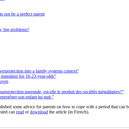
o not be a perfect parent
en, big problems?
verprotection into a family systems context”
transition for 16-23-year-olds”
euven
urprotection parentale, est-elle le produit des sociétés inégalitaires?”
protéger son enfant lui nuit.”
blished some advice for parents on how to cope with a period that can 
sted can
read
or
download
the article (in French).