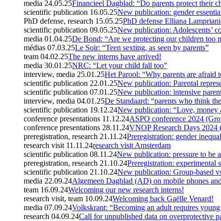
media
24.05.25
Financieel Dagblad: “Do parents protect their 
scientific publication
16.05.25
New publication: gender essential
PhD defense, research
15.05.25
PhD defense Elliana Lamprian
scientific publication
09.05.25
New publication: Adolescents’ co
media
01.04.25
De Bond: “Are we protecting our children too
médias
07.03.25
Le Soir: “Teen sexting, as seen by parents”
team
04.02.25
The new interns have arrived!
media
30.01.25
NRC: “Let your child fall too”
interview, media
25.01.25
Het Parool: “Why parents are afraid t
scientific publication
22.01.25
New publication: Parental represe
scientific publication
07.01.25
New publication: intensive paren
interview, media
04.01.25
De Standaard: “parents who think the
scientific publication
19.12.24
New publication: “Love, money 
conference presentations
11.12.24
ASPO conference 2024 (Gron
conference presentations
28.11.24
VNOP Research Days 2024 (U
preregistration, research
21.11.24
Preregistration: gender inequa
research visit
11.11.24
research visit Amsterdam
scientific publication
08.11.24
New publication: pressure to be a
preregistration, research
21.10.24
Preregistration: experimental 
scientific publication
21.10.24
New publication: Group-based vs
media
22.09.24
Algemeen Dagblad (AD) on mobile phones and 
team
16.09.24
Welcoming our new research interns!
research visit, team
10.09.24
Welcoming back Gaëlle Venard!
media
07.09.24
Volkskrant: “Becoming an adult requires young
research
04.09.24
Call for unpublished data on overprotective p