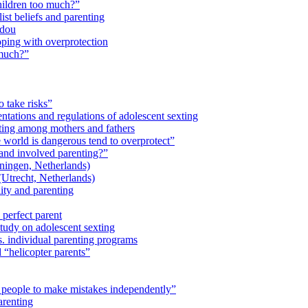
children too much?”
ist beliefs and parenting
idou
ping with overprotection
 much?”
o take risks”
ntations and regulations of adolescent sexting
ting among mothers and fathers
 world is dangerous tend to overprotect”
and involved parenting?”
ingen, Netherlands)
trecht, Netherlands)
lity and parenting
 perfect parent
study on adolescent sexting
. individual parenting programs
“helicopter parents”
 people to make mistakes independently”
arenting