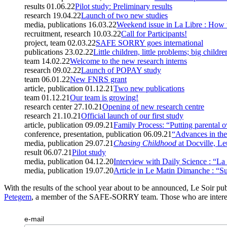
results
01.06.22
Pilot study: Preliminary results
research
19.04.22
Launch of two new studies
media, publications
16.03.22
Weekend issue in La Libre : How t
recruitment, research
10.03.22
Call for Participants!
project, team
02.03.22
SAFE SORRY goes international
publications
23.02.22
Little children, little problems; big childr
team
14.02.22
Welcome to the new research interns
research
09.02.22
Launch of POPAY study
team
06.01.22
New FNRS grant
article, publication
01.12.21
Two new publications
team
01.12.21
Our team is growing!
research center
27.10.21
Opening of new research centre
research
21.10.21
Official launch of our first study
article, publication
09.09.21
Family Process: “Putting parental o
conference, presentation, publication
06.09.21
“Advances in the 
media, publication
29.07.21
Chasing Childhood
at Docville, L
result
06.07.21
Pilot study
media, publication
04.12.20
Interview with Daily Science : “La s
media, publication
19.07.20
Article in Le Matin Dimanche : “Sur
With the results of the school year about to be announced, Le Soir pu
Petegem
, a member of the SAFE-SORRY team. Those who are intere
e-mail