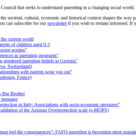
ouncil that seeks to understand parenting in a changing social world.
he societal, cultural, economic and historical context shapes the way pa
you can subscribe for our
newsletter
if you wish to remain informed. If y
the current world
rents of children aged 0-3
scent sexting”
riences in parenting programs”
n gendered parenting beliefs in Georgia”
a, Switzerland)
ationships with parents wear you out”
asbourg, France)
Big Brother
a teenager
rotection in Italy: Associations with socio-economic pressures”
validation of the Anxious Overprotection scale (s-MOPS)
must feel the consequences”: FAFO parenting is becoming more popula