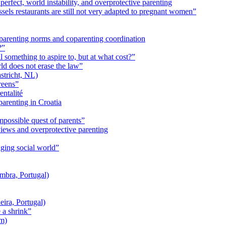
perfect, world instability, and overprotective parenting
ssels restaurants are still not very adapted to pregnant women”
arenting norms and coparenting coordination
?”
ll something to aspire to, but at what cost?”
ld does not erase the law”
tricht, NL)
reens”
entalité
parenting in Croatia
mpossible quest of parents”
iews and overprotective parenting
nging social world”
mbra, Portugal)
ira, Portugal)
 a shrink”
um)