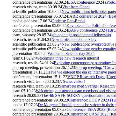
conference presentations
02.09.24
ESA conference 2024 (Porto,
research visitor, team
30.08.24
Visit from Ghent
scientific publication
10.08.24
New publication: helicopter paren
conference presentations
05.07.24
IARR conference 2024 (Bos
media, podcast
17.06.24
Podcast: Eco-Emois
conference presentation
05.06.24
Keynote at the Polish Confe
conference presentations
29.05.24
BAPS conference 2024 (Brus
team, vacancy
28.05.24
job opening: postdoctoral fellowship
research, team
01.04.24
New project on eco-anxiety
scientific publication
23.03.24
New publication: overprotective 
scientific publication
05.03.24
New publication: gender equality
presentation
19.02.24
Women in Science day 2024
team
01.02.24
Welcoming three new research interns!
research, results
24.01.24
Exploring contemporary parenting: Ins
pop-up meeting, presentation
26.11.23
Pop-up meeting: “Growi
presentation
17.11.23
Have we entered the era of intensive pare
conference, presentation
15.11.23
VNOP Research Days (Utrech
research visit, team
20.10.23
A Swiss visitor!
research visit, team
09.10.23
Samarbete med Sverige: Research 
team
05.10.23
Welcoming our newest team members and visitor
research
28.09.23
The 4th SAFE-SORRY questionnaire has arr
conference presentations
29.08.23
Conference: ECDP 2023 (Tur
media
17.07.23
De Morgen: “should parents be stricter in their 
conference presentation
05.07.23
Conference: ISPA 2023 (Bolog
conference presentations
28.06.23
Conference: EASP 2023 (Kr