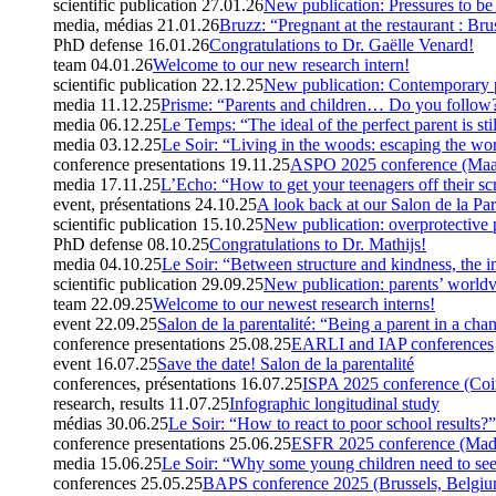
scientific publication
27.01.26
New publication: Pressures to be 
media, médias
21.01.26
Bruzz: “Pregnant at the restaurant : Bru
PhD defense
16.01.26
Congratulations to Dr. Gaëlle Venard!
team
04.01.26
Welcome to our new research intern!
scientific publication
22.12.25
New publication: Contemporary p
media
11.12.25
Prisme: “Parents and children… Do you follow
media
06.12.25
Le Temps: “The ideal of the perfect parent is sti
media
03.12.25
Le Soir: “Living in the woods: escaping the wor
conference presentations
19.11.25
ASPO 2025 conference (Maas
media
17.11.25
L’Echo: “How to get your teenagers off their sc
event, présentations
24.10.25
A look back at our Salon de la Par
scientific publication
15.10.25
New publication: overprotective 
PhD defense
08.10.25
Congratulations to Dr. Mathijs!
media
04.10.25
Le Soir: “Between structure and kindness, the i
scientific publication
29.09.25
New publication: parents’ worldv
team
22.09.25
Welcome to our newest research interns!
event
22.09.25
Salon de la parentalité: “Being a parent in a cha
conference presentations
25.08.25
EARLI and IAP conferences
event
16.07.25
Save the date! Salon de la parentalité
conferences, présentations
16.07.25
ISPA 2025 conference (Coi
research, results
11.07.25
Infographic longitudinal study
médias
30.06.25
Le Soir: “How to react to poor school results?”
conference presentations
25.06.25
ESFR 2025 conference (Made
media
15.06.25
Le Soir: “Why some young children need to see
conferences
25.05.25
BAPS conference 2025 (Brussels, Belgi