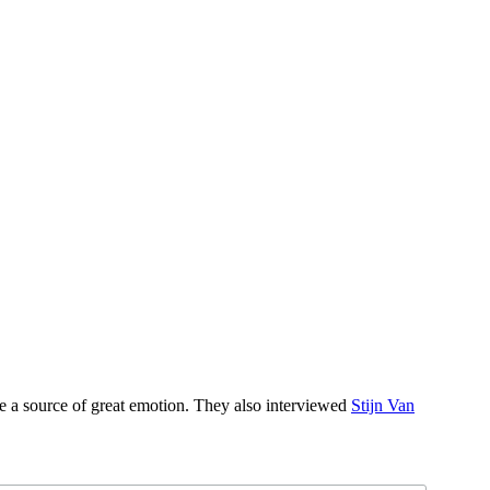
be a source of great emotion. They also interviewed
Stijn Van