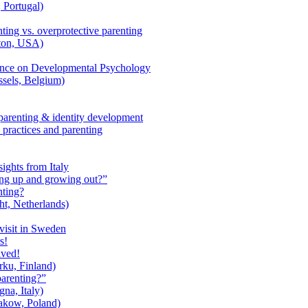
 Portugal)
ting vs. overprotective parenting
ton, USA)
rence on Developmental Psychology
sels, Belgium)
parenting & identity development
 practices and parenting
ights from Italy
ng up and growing out?”
nting?
t, Netherlands)
visit in Sweden
s!
ived!
ku, Finland)
parenting?”
na, Italy)
akow, Poland)