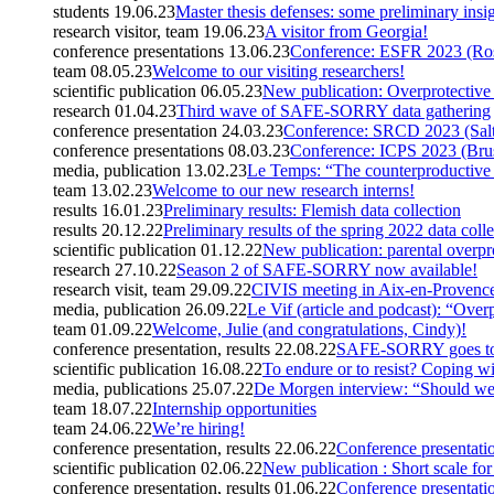
students
19.06.23
Master thesis defenses: some preliminary insi
research visitor, team
19.06.23
A visitor from Georgia!
conference presentations
13.06.23
Conference: ESFR 2023 (Ro
team
08.05.23
Welcome to our visiting researchers!
scientific publication
06.05.23
New publication: Overprotective
research
01.04.23
Third wave of SAFE-SORRY data gathering
conference presentation
24.03.23
Conference: SRCD 2023 (Salt
conference presentations
08.03.23
Conference: ICPS 2023 (Brus
media, publication
13.02.23
Le Temps: “The counterproductive f
team
13.02.23
Welcome to our new research interns!
results
16.01.23
Preliminary results: Flemish data collection
results
20.12.22
Preliminary results of the spring 2022 data coll
scientific publication
01.12.22
New publication: parental overpro
research
27.10.22
Season 2 of SAFE-SORRY now available!
research visit, team
29.09.22
CIVIS meeting in Aix-en-Provenc
media, publication
26.09.22
Le Vif (article and podcast): “Over
team
01.09.22
Welcome, Julie (and congratulations, Cindy)!
conference presentation, results
22.08.22
SAFE-SORRY goes to 
scientific publication
16.08.22
To endure or to resist? Coping wi
media, publications
25.07.22
De Morgen interview: “Should we g
team
18.07.22
Internship opportunities
team
24.06.22
We’re hiring!
conference presentation, results
22.06.22
Conference presentatio
scientific publication
02.06.22
New publication : Short scale for
conference presentation, results
01.06.22
Conference presentati