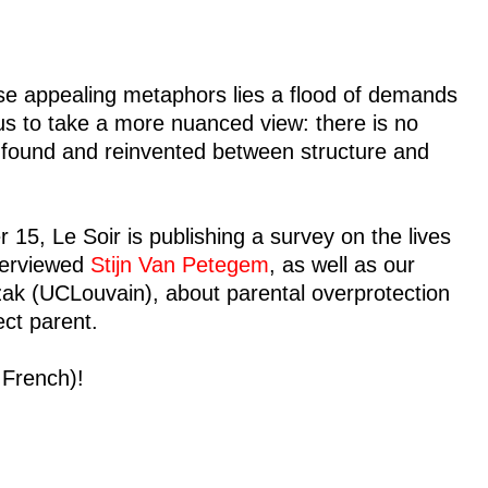
ese appealing metaphors lies a flood of demands
us to take a more nuanced view: there is no
be found and reinvented between structure and
5, Le Soir is publishing a survey on the lives
nterviewed
Stijn Van Petegem
, as well as our
ak (UCLouvain), about parental overprotection
ct parent.
n French)!