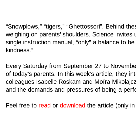
“Snowplows,” “tigers,” “Ghettossori”. Behind th
weighing on parents’ shoulders. Science invites 
single instruction manual, “only” a balance to 
kindness.”
Every Saturday from September 27 to November 1
of today’s parents. In this week’s article, they i
colleagues Isabelle Roskam and Moïra Mikolajcz
and the demands and pressures of being a perfe
Feel free to
read
or
download
the article (only i