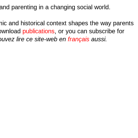
nd parenting in a changing social world.
mic and historical context shapes the way parents
ownload
publications
, or you can subscribe for
uvez lire ce site-web en
français
aussi.