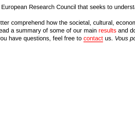
European Research Council that seeks to understa
tter comprehend how the societal, cultural, econo
n read a summary of some of our main
results
and d
you have questions, feel free to
contact
us.
Vous po