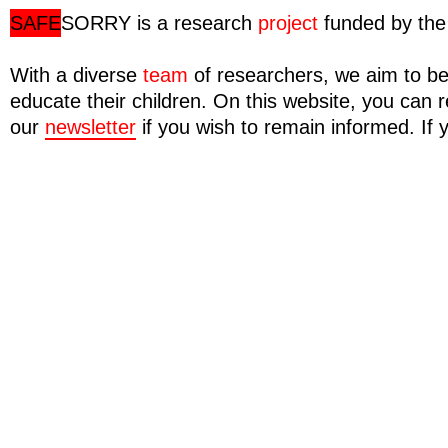
SAFE
SORRY
is a research
project
funded by the 
With a diverse
team
of researchers, we aim to be
educate their children. On this website, you ca
our
newsletter
if you wish to remain informed. If 