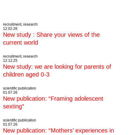
recruitment, research
12.02.26
New study : Share your views of the
current world
recruitment, research
12.12.25
New study: we are looking for parents of
children aged 0-3
scientific publication
01.07.26
New publication: “Framing adolescent
sexting”
scientific publication
01.07.26
New publication: “Mothers’ experiences in