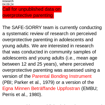
research
04.09.24
Call for unpublished data on
overprotective parenting
The SAFE-SORRY team is currently conducting
a systematic review of research on perceived
overprotective parenting in adolescents and
young adults. We are interested in research
that was conducted in community samples of
adolescents and young adults (i.e., mean age
between 12 and 25 years), where perceived
overprotective parenting was assessed using a
version of the
Parental Bonding Instrument
(PBI; Parker et al., 1979) or a version of the
Egna Minnen Beträffande Uppfostran
(EMBU;
Perris et al., 1980).