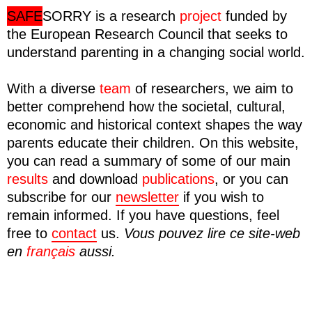
SAFE
SORRY
is a research
project
funded by
the European Research Council that seeks to
understand parenting in a changing social world.
With a diverse
team
of researchers, we aim to
better comprehend how the societal, cultural,
economic and historical context shapes the way
parents educate their children. On this website,
you can read a summary of some of our main
results
and download
publications
, or you can
subscribe for our
newsletter
if you wish to
remain informed. If you have questions, feel
free to
contact
us.
Vous pouvez lire ce site-web
en
français
aussi.