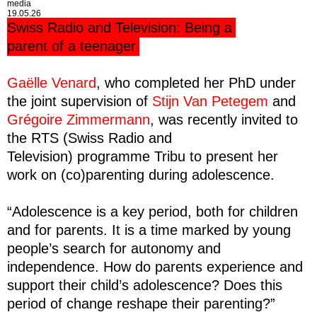
media
19.05.26
Swiss Radio and Television: Being a
parent of a teenager
Gaëlle Venard
, who completed her PhD under
the joint supervision of
Stijn Van Petegem
and
Grégoire Zimmermann
, was recently invited to
the RTS (
Swiss Radio and
Television)
programme Tribu to present her
work on (co)parenting during adolescence.
“Adolescence is a key period, both for children
and for parents. It is a time marked by young
people’s search for autonomy and
independence. How do parents experience and
support their child’s adolescence? Does this
period of change reshape their parenting?”