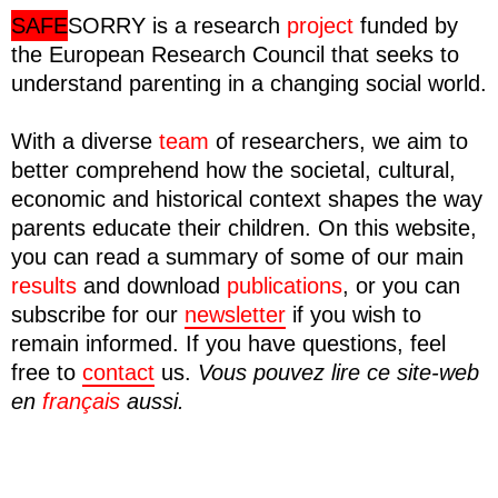
SAFE
SORRY
is a research
project
funded by
the European Research Council that seeks to
understand parenting in a changing social world.
With a diverse
team
of researchers, we aim to
better comprehend how the societal, cultural,
economic and historical context shapes the way
parents educate their children. On this website,
you can read a summary of some of our main
results
and download
publications
, or you can
subscribe for our
newsletter
if you wish to
remain informed. If you have questions, feel
free to
contact
us.
Vous pouvez lire ce site-web
en
français
aussi.