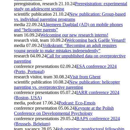
preregistration, research
21.10.24
Preregistration: experimental
study on adolescent sexting
scientific publication
21.10.24
New publication: Group-based
vs. individual parenting programs
media
22.09.24
Algemeen Dagblad (AD) on mobile phones
and “helicopter parents”
team
16.09.24
Welcoming our new research interns!
research visit, team
10.09.24
Welcoming back Gaëlle Venard!
media
07.09.24
Volkskrant: “Becoming an adult requires
young people to make mistakes independently”
research
04.09.24
Call for unpublished data on overprotective
parenting
conference presentations
02.09.24
ESA conference 2024
(Porto, Portugal)
research visitor, team
30.08.24
Visit from Ghent
scientific publication
10.08.24
New publication: helicopter
parenting vs. overprotective parenting
conference presentations
05.07.24
IARR conference 2024
(Boston, USA)
media, podcast
17.06.24
Podcast: Eco-Emois
conference presentation
05.06.24
Keynote at the Polish
Conference on Developmental Psychology
conference presentations
29.05.24
BAPS conference 2024
(Brussels, Belgium)
team, vacancy
28.05.24
job opening: postdoctoral fellowship