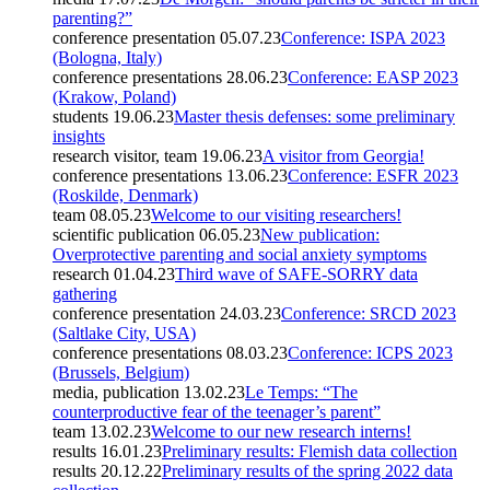
parenting?”
conference presentation
05.07.23
Conference: ISPA 2023
(Bologna, Italy)
conference presentations
28.06.23
Conference: EASP 2023
(Krakow, Poland)
students
19.06.23
Master thesis defenses: some preliminary
insights
research visitor, team
19.06.23
A visitor from Georgia!
conference presentations
13.06.23
Conference: ESFR 2023
(Roskilde, Denmark)
team
08.05.23
Welcome to our visiting researchers!
scientific publication
06.05.23
New publication:
Overprotective parenting and social anxiety symptoms
research
01.04.23
Third wave of SAFE-SORRY data
gathering
conference presentation
24.03.23
Conference: SRCD 2023
(Saltlake City, USA)
conference presentations
08.03.23
Conference: ICPS 2023
(Brussels, Belgium)
media, publication
13.02.23
Le Temps: “The
counterproductive fear of the teenager’s parent”
team
13.02.23
Welcome to our new research interns!
results
16.01.23
Preliminary results: Flemish data collection
results
20.12.22
Preliminary results of the spring 2022 data