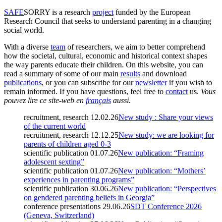
SAFE
SORRY
is a research
project
funded by the European
Research Council that seeks to understand parenting in a changing
social world.
With a diverse
team
of researchers, we aim to better comprehend
how the societal, cultural, economic and historical context shapes
the way parents educate their children. On this website, you can
read a summary of some of our main
results
and download
publications
, or you can subscribe for our
newsletter
if you wish to
remain informed. If you have questions, feel free to
contact
us.
Vous
pouvez lire ce site-web en
français
aussi.
recruitment, research
12.02.26
New study : Share your views
of the current world
recruitment, research
12.12.25
New study: we are looking for
parents of children aged 0-3
scientific publication
01.07.26
New publication: “Framing
adolescent sexting”
scientific publication
01.07.26
New publication: “Mothers’
experiences in parenting programs”
scientific publication
30.06.26
New publication: “Perspectives
on gendered parenting beliefs in Georgia”
conference presentations
29.06.26
SDT Conference 2026
(Geneva, Switzerland)