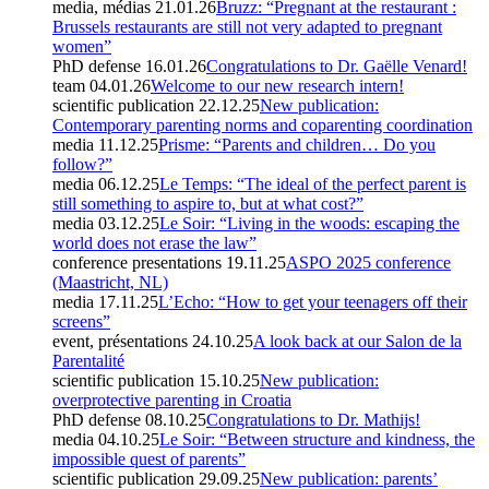
media, médias
21.01.26
Bruzz: “Pregnant at the restaurant :
Brussels restaurants are still not very adapted to pregnant
women”
PhD defense
16.01.26
Congratulations to Dr. Gaëlle Venard!
team
04.01.26
Welcome to our new research intern!
scientific publication
22.12.25
New publication:
Contemporary parenting norms and coparenting coordination
media
11.12.25
Prisme: “Parents and children… Do you
follow?”
media
06.12.25
Le Temps: “The ideal of the perfect parent is
still something to aspire to, but at what cost?”
media
03.12.25
Le Soir: “Living in the woods: escaping the
world does not erase the law”
conference presentations
19.11.25
ASPO 2025 conference
(Maastricht, NL)
media
17.11.25
L’Echo: “How to get your teenagers off their
screens”
event, présentations
24.10.25
A look back at our Salon de la
Parentalité
scientific publication
15.10.25
New publication:
overprotective parenting in Croatia
PhD defense
08.10.25
Congratulations to Dr. Mathijs!
media
04.10.25
Le Soir: “Between structure and kindness, the
impossible quest of parents”
scientific publication
29.09.25
New publication: parents’