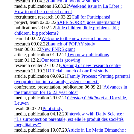
research
19.04.22
Launch of two new studies
media, publications
16.03.22
Weekend issue in La Libre :
How to not be a perfect parent
recruitment, research
10.03.22
Call for Participants!
project, team
02.03.22
SAFE SORRY goes international
publications
23.02.22
Little children, little problems; big
children, big problems?
team
14.02.22
Welcome to the new research interns
research
09.02.22
Launch of POPAY study
team
06.01.22
New FNRS grant
article, publication
01.12.21
Two new publications
team
01.12.21
Our team is growing!
research center
27.10.21
Opening of new research centre
research
21.10.21
Official launch of our first study
article, publication
09.09.21
Family Process: “Putting parental
overprotection into a family systems context”
conference, presentation, publication
06.09.21
“Advances in
the transition for 16-23-year-olds”
media, publication
29.07.21
Chasing Childhood
at Docville,
Leuven
result
06.07.21
Pilot study
media, publication
04.12.20
Interview with Daily Science :
“La surprotection parentale, est-elle le produit des sociétés
inégalitaires?”
media, publication
19.07.20
Article in Le Matin Dimanche :