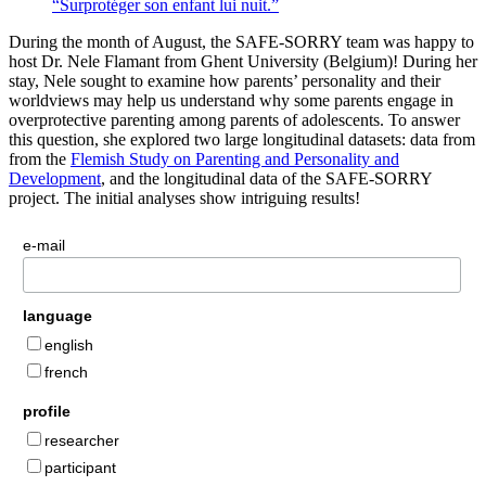
“Surprotéger son enfant lui nuit.”
During the month of August, the SAFE-SORRY team was happy to
host Dr. Nele Flamant from Ghent University (Belgium)! During her
stay, Nele sought to examine how parents’ personality and their
worldviews may help us understand why some parents engage in
overprotective parenting among parents of adolescents. To answer
this question, she explored two large longitudinal datasets: data from
from the
Flemish Study on Parenting and Personality and
Development
, and the longitudinal data of the SAFE-SORRY
project. The initial analyses show intriguing results!
e-mail
language
english
french
profile
researcher
participant