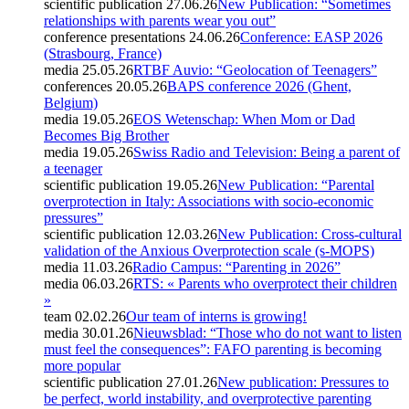
scientific publication
27.06.26
New Publication: “Sometimes
relationships with parents wear you out”
conference presentations
24.06.26
Conference: EASP 2026
(Strasbourg, France)
media
25.05.26
RTBF Auvio: “Geolocation of Teenagers”
conferences
20.05.26
BAPS conference 2026 (Ghent,
Belgium)
media
19.05.26
EOS Wetenschap: When Mom or Dad
Becomes Big Brother
media
19.05.26
Swiss Radio and Television: Being a parent of
a teenager
scientific publication
19.05.26
New Publication: “Parental
overprotection in Italy: Associations with socio-economic
pressures”
scientific publication
12.03.26
New Publication: Cross-cultural
validation of the Anxious Overprotection scale (s-MOPS)
media
11.03.26
Radio Campus: “Parenting in 2026”
media
06.03.26
RTS: « Parents who overprotect their children
»
team
02.02.26
Our team of interns is growing!
media
30.01.26
Nieuwsblad: “Those who do not want to listen
must feel the consequences”: FAFO parenting is becoming
more popular
scientific publication
27.01.26
New publication: Pressures to
be perfect, world instability, and overprotective parenting