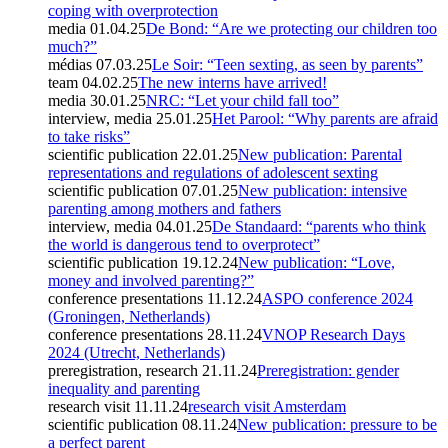
coping with overprotection
media
01.04.25
De Bond: “Are we protecting our children too
much?”
médias
07.03.25
Le Soir: “Teen sexting, as seen by parents”
team
04.02.25
The new interns have arrived!
media
30.01.25
NRC: “Let your child fall too”
interview, media
25.01.25
Het Parool: “Why parents are afraid
to take risks”
scientific publication
22.01.25
New publication: Parental
representations and regulations of adolescent sexting
scientific publication
07.01.25
New publication: intensive
parenting among mothers and fathers
interview, media
04.01.25
De Standaard: “parents who think
the world is dangerous tend to overprotect”
scientific publication
19.12.24
New publication: “Love,
money and involved parenting?”
conference presentations
11.12.24
ASPO conference 2024
(Groningen, Netherlands)
conference presentations
28.11.24
VNOP Research Days
2024 (Utrecht, Netherlands)
preregistration, research
21.11.24
Preregistration: gender
inequality and parenting
research visit
11.11.24
research visit Amsterdam
scientific publication
08.11.24
New publication: pressure to be
a perfect parent