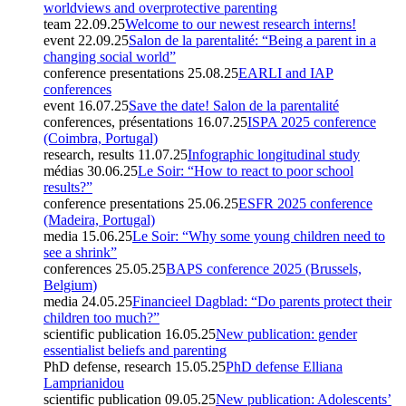
worldviews and overprotective parenting
team
22.09.25
Welcome to our newest research interns!
event
22.09.25
Salon de la parentalité: “Being a parent in a
changing social world”
conference presentations
25.08.25
EARLI and IAP
conferences
event
16.07.25
Save the date! Salon de la parentalité
conferences, présentations
16.07.25
ISPA 2025 conference
(Coimbra, Portugal)
research, results
11.07.25
Infographic longitudinal study
médias
30.06.25
Le Soir: “How to react to poor school
results?”
conference presentations
25.06.25
ESFR 2025 conference
(Madeira, Portugal)
media
15.06.25
Le Soir: “Why some young children need to
see a shrink”
conferences
25.05.25
BAPS conference 2025 (Brussels,
Belgium)
media
24.05.25
Financieel Dagblad: “Do parents protect their
children too much?”
scientific publication
16.05.25
New publication: gender
essentialist beliefs and parenting
PhD defense, research
15.05.25
PhD defense Elliana
Lamprianidou
scientific publication
09.05.25
New publication: Adolescents’