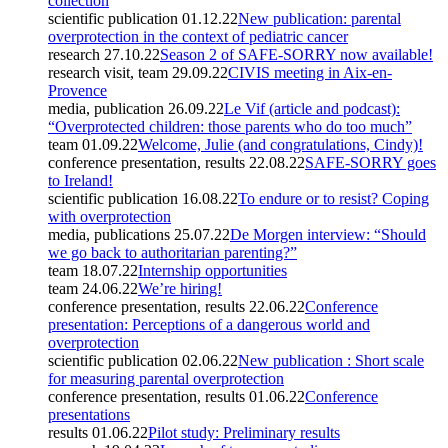
collection
scientific publication
01.12.22
New publication: parental
overprotection in the context of pediatric cancer
research
27.10.22
Season 2 of SAFE-SORRY now available!
research visit, team
29.09.22
CIVIS meeting in Aix-en-
Provence
media, publication
26.09.22
Le Vif (article and podcast):
“Overprotected children: those parents who do too much”
team
01.09.22
Welcome, Julie (and congratulations, Cindy)!
conference presentation, results
22.08.22
SAFE-SORRY goes
to Ireland!
scientific publication
16.08.22
To endure or to resist? Coping
with overprotection
media, publications
25.07.22
De Morgen interview: “Should
we go back to authoritarian parenting?”
team
18.07.22
Internship opportunities
team
24.06.22
We’re hiring!
conference presentation, results
22.06.22
Conference
presentation: Perceptions of a dangerous world and
overprotection
scientific publication
02.06.22
New publication : Short scale
for measuring parental overprotection
conference presentation, results
01.06.22
Conference
presentations
results
01.06.22
Pilot study: Preliminary results