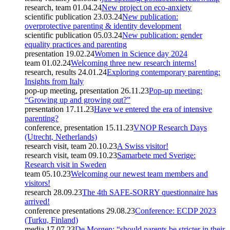
research, team
01.04.24
New project on eco-anxiety
scientific publication
23.03.24
New publication:
overprotective parenting & identity development
scientific publication
05.03.24
New publication: gender
equality practices and parenting
presentation
19.02.24
Women in Science day 2024
team
01.02.24
Welcoming three new research interns!
research, results
24.01.24
Exploring contemporary parenting:
Insights from Italy
pop-up meeting, presentation
26.11.23
Pop-up meeting:
“Growing up and growing out?”
presentation
17.11.23
Have we entered the era of intensive
parenting?
conference, presentation
15.11.23
VNOP Research Days
(Utrecht, Netherlands)
research visit, team
20.10.23
A Swiss visitor!
research visit, team
09.10.23
Samarbete med Sverige:
Research visit in Sweden
team
05.10.23
Welcoming our newest team members and
visitors!
research
28.09.23
The 4th SAFE-SORRY questionnaire has
arrived!
conference presentations
29.08.23
Conference: ECDP 2023
(Turku, Finland)
media
17.07.23
De Morgen: “should parents be stricter in their