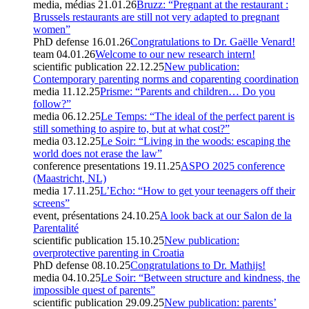
media, médias
21.01.26
Bruzz: “Pregnant at the restaurant :
Brussels restaurants are still not very adapted to pregnant
women”
PhD defense
16.01.26
Congratulations to Dr. Gaëlle Venard!
team
04.01.26
Welcome to our new research intern!
scientific publication
22.12.25
New publication:
Contemporary parenting norms and coparenting coordination
media
11.12.25
Prisme: “Parents and children… Do you
follow?”
media
06.12.25
Le Temps: “The ideal of the perfect parent is
still something to aspire to, but at what cost?”
media
03.12.25
Le Soir: “Living in the woods: escaping the
world does not erase the law”
conference presentations
19.11.25
ASPO 2025 conference
(Maastricht, NL)
media
17.11.25
L’Echo: “How to get your teenagers off their
screens”
event, présentations
24.10.25
A look back at our Salon de la
Parentalité
scientific publication
15.10.25
New publication:
overprotective parenting in Croatia
PhD defense
08.10.25
Congratulations to Dr. Mathijs!
media
04.10.25
Le Soir: “Between structure and kindness, the
impossible quest of parents”
scientific publication
29.09.25
New publication: parents’