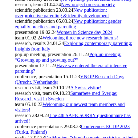
research, team
01.04.24
New project on eco-anxiety
scientific publication
23.03.24
New publication:
overprotective parenting & identity development
scientific publication
05.03.24
New publication: gender
equality practices and parenting
presentation
19.02.24
Women in Science day 2024
team
01.02.24
Welcoming three new research interns!
research, results
24.01.24
Exploring contemporary parenting:
Insights from Italy
pop-up meeting, presentation
26.11.23
Pop-up meeting:
“Growing up and growing out?”
presentation
17.11.23
Have we entered the era of intensive
parenting?
conference, presentation
15.11.23
VNOP Research Days
(Utrecht, Netherlands)
research visit, team
20.10.23
A Swiss visitor!
research visit, team
09.10.23
Samarbete med Sverige:
Research visit in Sweden
team
05.10.23
Welcoming our newest team members and
visitors!
research
28.09.23
The 4th SAFE-SORRY questionnaire has
arrived!
conference presentations
29.08.23
Conference: ECDP 2023
(Turku, Finland)
media
17.07.23
De Morgen: “should parents be stricter in their