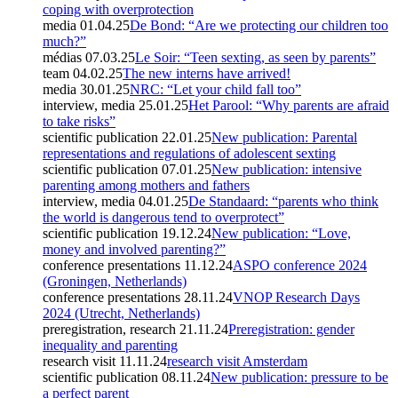
coping with overprotection
media
01.04.25
De Bond: “Are we protecting our children too
much?”
médias
07.03.25
Le Soir: “Teen sexting, as seen by parents”
team
04.02.25
The new interns have arrived!
media
30.01.25
NRC: “Let your child fall too”
interview, media
25.01.25
Het Parool: “Why parents are afraid
to take risks”
scientific publication
22.01.25
New publication: Parental
representations and regulations of adolescent sexting
scientific publication
07.01.25
New publication: intensive
parenting among mothers and fathers
interview, media
04.01.25
De Standaard: “parents who think
the world is dangerous tend to overprotect”
scientific publication
19.12.24
New publication: “Love,
money and involved parenting?”
conference presentations
11.12.24
ASPO conference 2024
(Groningen, Netherlands)
conference presentations
28.11.24
VNOP Research Days
2024 (Utrecht, Netherlands)
preregistration, research
21.11.24
Preregistration: gender
inequality and parenting
research visit
11.11.24
research visit Amsterdam
scientific publication
08.11.24
New publication: pressure to be
a perfect parent