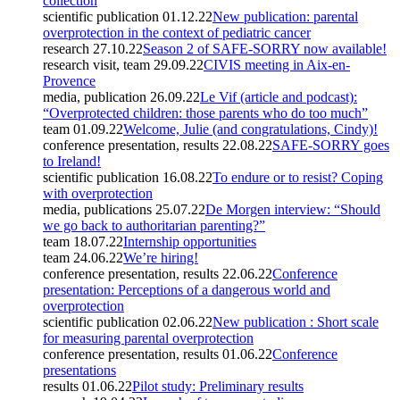
collection
scientific publication
01.12.22
New publication: parental
overprotection in the context of pediatric cancer
research
27.10.22
Season 2 of SAFE-SORRY now available!
research visit, team
29.09.22
CIVIS meeting in Aix-en-
Provence
media, publication
26.09.22
Le Vif (article and podcast):
“Overprotected children: those parents who do too much”
team
01.09.22
Welcome, Julie (and congratulations, Cindy)!
conference presentation, results
22.08.22
SAFE-SORRY goes
to Ireland!
scientific publication
16.08.22
To endure or to resist? Coping
with overprotection
media, publications
25.07.22
De Morgen interview: “Should
we go back to authoritarian parenting?”
team
18.07.22
Internship opportunities
team
24.06.22
We’re hiring!
conference presentation, results
22.06.22
Conference
presentation: Perceptions of a dangerous world and
overprotection
scientific publication
02.06.22
New publication : Short scale
for measuring parental overprotection
conference presentation, results
01.06.22
Conference
presentations
results
01.06.22
Pilot study: Preliminary results