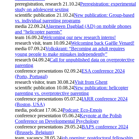
preregistration, research
21.10.24
Preregistration: experimental
study on adolescent sexting
scientific publication
21.10.24
New publication: Group-based
vs. individual parenting programs
media
22.09.24
Algemeen Dagblad (AD) on mobile phones
and “helicopter parents”
team
16.09.24
Welcoming our new research interns!
research visit, team
10.09.24
Welcoming back Gaëlle Venard!
media
07.09.24
Volkskrant: “Becoming an adult requires
young people to make mistakes independently”
research
04.09.24
Call for unpublished data on overprotective
parenting
conference presentations
02.09.24
ESA conference 2024
(Porto, Portugal)
research visitor, team
30.08.24
Visit from Ghent
scientific publication
10.08.24
New publication: helicopter
parenting vs. overprotective parenting
conference presentations
05.07.24
IARR conference 2024
(Boston, USA)
media, podcast
17.06.24
Podcast: Eco-Emois
conference presentation
05.06.24
Keynote at the Polish
Conference on Developmental Psychology
conference presentations
29.05.24
BAPS conference 2024
(Brussels, Belgium)
team, vacancy
28.05.24
job opening: postdoctoral fellowship