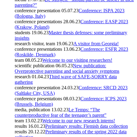
parenting?”
conference presentation
05.07.23
Conference: ISPA 2023
(Bologna, Italy)
conference presentations
28.06.23
Conference: EASP 2023
(Krakow, Poland)
students
19.06.23
Master thesis defenses: some preliminary
insights
research visitor, team
19.06.23
A visitor from Georgia!
conference presentations
13.06.23
Conference: ESFR 2023
(Roskilde, Denmark)
team
08.05.23
Welcome to our visiting researchers!
scientific publication
06.05.23
New publication:
Overprotective parenting and social anxiety symptoms
research
01.04.23
Third wave of SAFE-SORRY data
gathering
conference presentation
24.03.23
Conference: SRCD 2023
(Saltlake City, USA)
conference presentations
08.03.23
Conference: ICPS 2023
(Brussels, Belgium)
media, publication
13.02.23
Le Temps: “The
counterproductive fear of the teenager’s parent”
team
13.02.23
Welcome to our new research interns!
results
16.01.23
Preliminary results: Flemish data collection
results
20.12.22
Preliminary results of the spring 2022 data