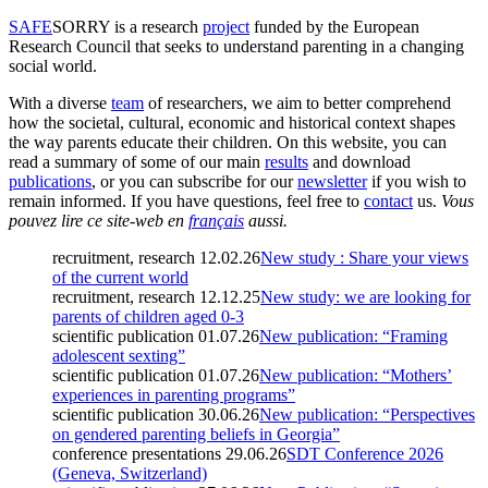
SAFE
SORRY
is a research
project
funded by the European
Research Council that seeks to understand parenting in a changing
social world.
With a diverse
team
of researchers, we aim to better comprehend
how the societal, cultural, economic and historical context shapes
the way parents educate their children. On this website, you can
read a summary of some of our main
results
and download
publications
, or you can subscribe for our
newsletter
if you wish to
remain informed. If you have questions, feel free to
contact
us.
Vous
pouvez lire ce site-web en
français
aussi.
recruitment, research
12.02.26
New study : Share your views
of the current world
recruitment, research
12.12.25
New study: we are looking for
parents of children aged 0-3
scientific publication
01.07.26
New publication: “Framing
adolescent sexting”
scientific publication
01.07.26
New publication: “Mothers’
experiences in parenting programs”
scientific publication
30.06.26
New publication: “Perspectives
on gendered parenting beliefs in Georgia”
conference presentations
29.06.26
SDT Conference 2026
(Geneva, Switzerland)