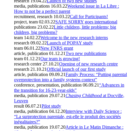
research
19.04.22
Launch of two new studies
media, publications
16.03.22
Weekend issue in La Libre :
How to not be a perfect parent
recruitment, research
10.03.22
Call for Participants!
project, team
02.03.22
SAFE SORRY goes international
publications
23.02.22
Little children, little problems; big
children, big problems?
team
14.02.22
Welcome to the new research interns
research
09.02.22
Launch of POPAY study
team
06.01.22
New FNRS grant
article, publication
01.12.21
Two new publications
team
01.12.21
Our team is growing!
research center
27.10.21
Opening of new research centre
research
21.10.21
Official launch of our first study
article, publication
09.09.21
Family Process: “Putting parental
overprotection into a family systems context”
conference, presentation, publication
06.09.21
“Advances in
the transition for 16-23-year-olds”
media, publication
29.07.21
Chasing Childhood
at Docville,
Leuven
result
06.07.21
Pilot study
media, publication
04.12.20
Interview with Daily Science :
“La surprotection parentale, est-elle le produit des sociétés
inégalitaires?”
media, publication
19.07.20
Article in Le Matin Dimanche :