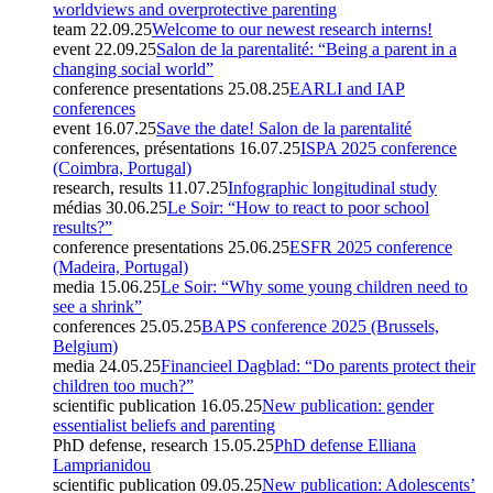
worldviews and overprotective parenting
team
22.09.25
Welcome to our newest research interns!
event
22.09.25
Salon de la parentalité: “Being a parent in a
changing social world”
conference presentations
25.08.25
EARLI and IAP
conferences
event
16.07.25
Save the date! Salon de la parentalité
conferences, présentations
16.07.25
ISPA 2025 conference
(Coimbra, Portugal)
research, results
11.07.25
Infographic longitudinal study
médias
30.06.25
Le Soir: “How to react to poor school
results?”
conference presentations
25.06.25
ESFR 2025 conference
(Madeira, Portugal)
media
15.06.25
Le Soir: “Why some young children need to
see a shrink”
conferences
25.05.25
BAPS conference 2025 (Brussels,
Belgium)
media
24.05.25
Financieel Dagblad: “Do parents protect their
children too much?”
scientific publication
16.05.25
New publication: gender
essentialist beliefs and parenting
PhD defense, research
15.05.25
PhD defense Elliana
Lamprianidou
scientific publication
09.05.25
New publication: Adolescents’