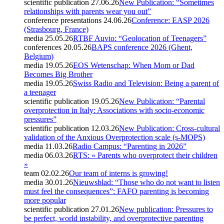
scientific publication
27.06.26
New Publication: “Sometimes
relationships with parents wear you out”
conference presentations
24.06.26
Conference: EASP 2026
(Strasbourg, France)
media
25.05.26
RTBF Auvio: “Geolocation of Teenagers”
conferences
20.05.26
BAPS conference 2026 (Ghent,
Belgium)
media
19.05.26
EOS Wetenschap: When Mom or Dad
Becomes Big Brother
media
19.05.26
Swiss Radio and Television: Being a parent of
a teenager
scientific publication
19.05.26
New Publication: “Parental
overprotection in Italy: Associations with socio-economic
pressures”
scientific publication
12.03.26
New Publication: Cross-cultural
validation of the Anxious Overprotection scale (s-MOPS)
media
11.03.26
Radio Campus: “Parenting in 2026”
media
06.03.26
RTS: « Parents who overprotect their children
»
team
02.02.26
Our team of interns is growing!
media
30.01.26
Nieuwsblad: “Those who do not want to listen
must feel the consequences”: FAFO parenting is becoming
more popular
scientific publication
27.01.26
New publication: Pressures to
be perfect, world instability, and overprotective parenting