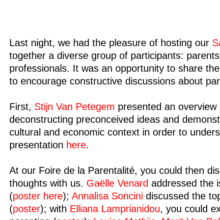
Last night, we had the pleasure of hosting our
S
together a diverse group of participants: parents
professionals. It was an opportunity to share t
to encourage constructive discussions about par
First,
Stijn Van Petegem
presented an overview 
deconstructing preconceived ideas and demonstrat
cultural and economic context in order to unde
presentation
here
.
At our Foire de la Parentalité, you could then d
thoughts with us.
Gaëlle Venard
addressed the i
(
poster here
);
Annalisa Soncini
discussed the top
(
poster
); with
Elliana Lamprianidou
, you could e