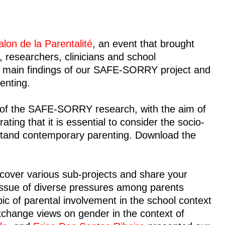
alon de la Parentalité
, an event that brought
, researchers, clinicians and school
he main findings of our SAFE-SORRY project and
enting.
of the SAFE-SORRY research, with the aim of
ing that it is essential to consider the socio-
rstand contemporary parenting. Download the
iscover various sub-projects and share your
ssue of diverse pressures among parents
ic of parental involvement in the school context
xchange views on gender in the context of