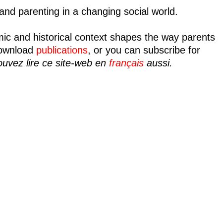
nd parenting in a changing social world.
mic and historical context shapes the way parents
ownload
publications
, or you can subscribe for
uvez lire ce site-web en
français
aussi.