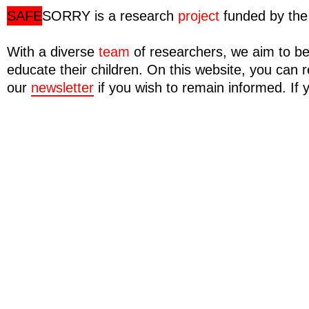
SAFE
SORRY
is a research
project
funded by the 
With a diverse
team
of researchers, we aim to be
educate their children. On this website, you ca
our
newsletter
if you wish to remain informed. If 