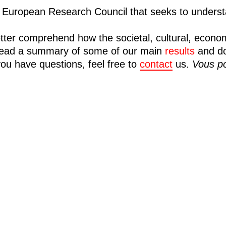
European Research Council that seeks to understa
tter comprehend how the societal, cultural, econo
n read a summary of some of our main
results
and d
you have questions, feel free to
contact
us.
Vous po