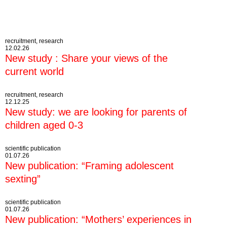
recruitment, research
12.02.26
New study : Share your views of the
current world
recruitment, research
12.12.25
New study: we are looking for parents of
children aged 0-3
scientific publication
01.07.26
New publication: “Framing adolescent
sexting”
scientific publication
01.07.26
New publication: “Mothers’ experiences in