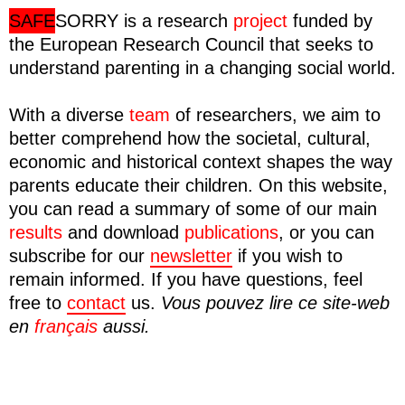
SAFE
SORRY
is a research
project
funded by
the European Research Council that seeks to
understand parenting in a changing social world.
With a diverse
team
of researchers, we aim to
better comprehend how the societal, cultural,
economic and historical context shapes the way
parents educate their children. On this website,
you can read a summary of some of our main
results
and download
publications
, or you can
subscribe for our
newsletter
if you wish to
remain informed. If you have questions, feel
free to
contact
us.
Vous pouvez lire ce site-web
en
français
aussi.