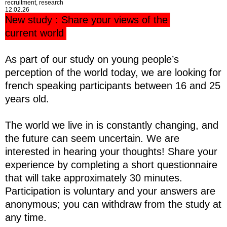
recruitment, research
12.02.26
New study : Share your views of the
current world
As part of our study on young people’s
perception of the world today, we are looking for
french speaking participants between 16 and 25
years old.
The world we live in is constantly changing, and
the future can seem uncertain. We are
interested in hearing your thoughts! Share your
experience by completing a short questionnaire
that will take approximately 30 minutes.
Participation is voluntary and your answers are
anonymous; you can withdraw from the study at
any time.