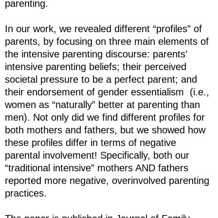
parenting.
In our work, we revealed different “profiles” of
parents, by focusing on three main elements of
the intensive parenting discourse: parents’
intensive parenting beliefs; their perceived
societal pressure to be a perfect parent; and
their endorsement of gender essentialism (i.e.,
women as “naturally” better at parenting than
men). Not only did we find different profiles for
both mothers and fathers, but we showed how
these profiles differ in terms of negative
parental involvement! Specifically, both our
“traditional intensive” mothers AND fathers
reported more negative, overinvolved parenting
practices.