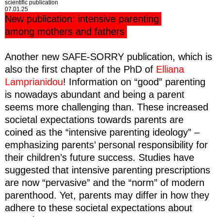
scientific publication
07.01.25
New publication: intensive parenting
among mothers and fathers
Another new SAFE-SORRY publication, which is
also the first chapter of the PhD of
Elliana
Lamprianidou
! Information on “good” parenting
is nowadays abundant and being a parent
seems more challenging than. These increased
societal expectations towards parents are
coined as the “intensive parenting ideology” –
emphasizing parents’ personal responsibility for
their children’s future success. Studies have
suggested that intensive parenting prescriptions
are now “pervasive” and the “norm” of modern
parenthood. Yet, parents may differ in how they
adhere to these societal expectations about