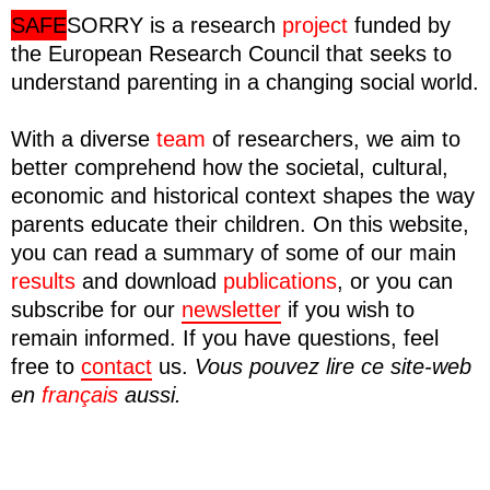
SAFE
SORRY
is a research
project
funded by
the European Research Council that seeks to
understand parenting in a changing social world.
With a diverse
team
of researchers, we aim to
better comprehend how the societal, cultural,
economic and historical context shapes the way
parents educate their children. On this website,
you can read a summary of some of our main
results
and download
publications
, or you can
subscribe for our
newsletter
if you wish to
remain informed. If you have questions, feel
free to
contact
us.
Vous pouvez lire ce site-web
en
français
aussi.