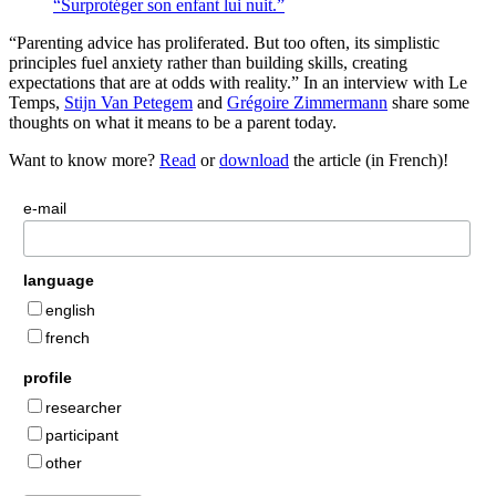
“Surprotéger son enfant lui nuit.”
“Parenting advice has proliferated. But too often, its simplistic
principles fuel anxiety rather than building skills, creating
expectations that are at odds with reality.” In an interview with Le
Temps,
Stijn Van Petegem
and
Grégoire Zimmermann
share some
thoughts on what it means to be a parent today.
Want to know more?
Read
or
download
the article (in French)!
e-mail
language
english
french
profile
researcher
participant
other