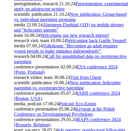
preregistration, research
21.10.24
Preregistration: experimental
study on adolescent sexting
scientific publication
21.10.24
New publication: Group-based
vs. individual parenting programs
media
22.09.24
Algemeen Dagblad (AD) on mobile phones
and “helicopter parents”
team
16.09.24
Welcoming our new research interns!
research visit, team
10.09.24
Welcoming back Gaëlle Venard!
media
07.09.24
Volkskrant: “Becoming an adult requires
young people to make mistakes independently”
research
04.09.24
Call for unpublished data on overprotective
parenting
conference presentations
02.09.24
ESA conference 2024
(Porto, Portugal)
research visitor, team
30.08.24
Visit from Ghent
scientific publication
10.08.24
New publication: helicopter
parenting vs. overprotective parenting
conference presentations
05.07.24
IARR conference 2024
(Boston, USA)
media, podcast
17.06.24
Podcast: Eco-Emois
conference presentation
05.06.24
Keynote at the Polish
Conference on Developmental Psychology
conference presentations
29.05.24
BAPS conference 2024
(Brussels, Belgium)
team, vacancy
28.05.24
job opening: postdoctoral fellowship