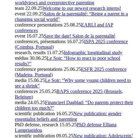
worldviews and overprotective parenting
team
22.09.25
Welcome to our newest research interns!
event
22.09.25
Salon de la parentalité: “Being a parent in a
changing social world”
conference presentations
25.08.25
EARLI and IAP
conferences
event
16.07.25
Save the date! Salon de la parentalité
conferences, présentations
16.07.25
ISPA 2025 conference
(Coimbra, Portugal)
research, results
11.07.25
Infographic longitudinal study
médias
30.06.25
Le Soir: “How to react to poor school
results?”
conference presentations
25.06.25
ESFR 2025 conference
(Madeira, Portugal)
media
15.06.25
Le Soir: “Why some young children need to
see a shrink”
conferences
25.05.25
BAPS conference 2025 (Brussels,
Belgium)
media
24.05.25
Financieel Dagblad: “Do parents protect their
children too much?”
scientific publication
16.05.25
New publication: gender
essentialist beliefs and parenting
PhD defense, research
15.05.25
PhD defense Elliana
Lamprianidou
scientific publication
09.05.25
New publication: Adolescents’