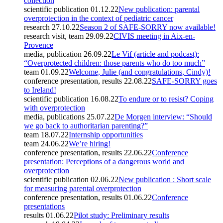
collection
scientific publication
01.12.22
New publication: parental
overprotection in the context of pediatric cancer
research
27.10.22
Season 2 of SAFE-SORRY now available!
research visit, team
29.09.22
CIVIS meeting in Aix-en-
Provence
media, publication
26.09.22
Le Vif (article and podcast):
“Overprotected children: those parents who do too much”
team
01.09.22
Welcome, Julie (and congratulations, Cindy)!
conference presentation, results
22.08.22
SAFE-SORRY goes
to Ireland!
scientific publication
16.08.22
To endure or to resist? Coping
with overprotection
media, publications
25.07.22
De Morgen interview: “Should
we go back to authoritarian parenting?”
team
18.07.22
Internship opportunities
team
24.06.22
We’re hiring!
conference presentation, results
22.06.22
Conference
presentation: Perceptions of a dangerous world and
overprotection
scientific publication
02.06.22
New publication : Short scale
for measuring parental overprotection
conference presentation, results
01.06.22
Conference
presentations
results
01.06.22
Pilot study: Preliminary results