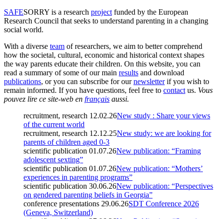
SAFE
SORRY
is a research
project
funded by the European
Research Council that seeks to understand parenting in a changing
social world.
With a diverse
team
of researchers, we aim to better comprehend
how the societal, cultural, economic and historical context shapes
the way parents educate their children. On this website, you can
read a summary of some of our main
results
and download
publications
, or you can subscribe for our
newsletter
if you wish to
remain informed. If you have questions, feel free to
contact
us.
Vous
pouvez lire ce site-web en
français
aussi.
recruitment, research
12.02.26
New study : Share your views
of the current world
recruitment, research
12.12.25
New study: we are looking for
parents of children aged 0-3
scientific publication
01.07.26
New publication: “Framing
adolescent sexting”
scientific publication
01.07.26
New publication: “Mothers’
experiences in parenting programs”
scientific publication
30.06.26
New publication: “Perspectives
on gendered parenting beliefs in Georgia”
conference presentations
29.06.26
SDT Conference 2026
(Geneva, Switzerland)