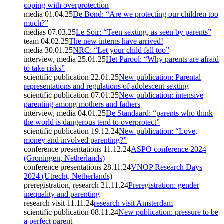
coping with overprotection
media
01.04.25
De Bond: “Are we protecting our children too
much?”
médias
07.03.25
Le Soir: “Teen sexting, as seen by parents”
team
04.02.25
The new interns have arrived!
media
30.01.25
NRC: “Let your child fall too”
interview, media
25.01.25
Het Parool: “Why parents are afraid
to take risks”
scientific publication
22.01.25
New publication: Parental
representations and regulations of adolescent sexting
scientific publication
07.01.25
New publication: intensive
parenting among mothers and fathers
interview, media
04.01.25
De Standaard: “parents who think
the world is dangerous tend to overprotect”
scientific publication
19.12.24
New publication: “Love,
money and involved parenting?”
conference presentations
11.12.24
ASPO conference 2024
(Groningen, Netherlands)
conference presentations
28.11.24
VNOP Research Days
2024 (Utrecht, Netherlands)
preregistration, research
21.11.24
Preregistration: gender
inequality and parenting
research visit
11.11.24
research visit Amsterdam
scientific publication
08.11.24
New publication: pressure to be
a perfect parent