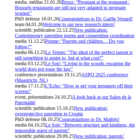
media, médias
21.01.26
Bruzz: “Pregnant at the restaurant :
Brussels restaurants are still not very adapted to pregnant
women”
PhD defense
16.01.26
Congratulations to Dr. Gaëlle Venard!
team
04.01.26
Welcome to our new research intern!
scientific publication
22.12.25
New publication:
Contemporary parenting norms and coparenting coordination
media
11.12.25
Prisme: “Parents and children… Do you
follow?”
media
06.12.25
Le Temps: “The ideal of the perfect parent is
still something to aspire to, but at what cost?”
media
03.12.25
Le Soir: “Living in the woods: escaping the
world does not erase the law”
conference presentations
19.11.25
ASPO 2025 conference
(Maastricht, NL)
media
17.11.25
L’Echo: “How to get your teenagers off their
screens”
event, présentations
24.10.25
A look back at our Salon de la
Parentalité
scientific publication
15.10.25
New publication:
overprotective parenting in Croatia
PhD defense
08.10.25
Congratulations to Dr. Mathijs!
media
04.10.25
Le Soir: “Between structure and kindness, the
impossible quest of parents”
scientific publication
29.09.25
New publication: parents’