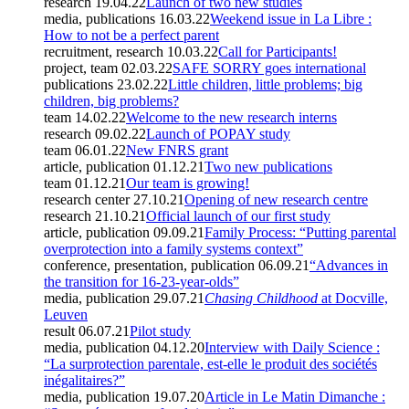
research
19.04.22
Launch of two new studies
media, publications
16.03.22
Weekend issue in La Libre :
How to not be a perfect parent
recruitment, research
10.03.22
Call for Participants!
project, team
02.03.22
SAFE SORRY goes international
publications
23.02.22
Little children, little problems; big
children, big problems?
team
14.02.22
Welcome to the new research interns
research
09.02.22
Launch of POPAY study
team
06.01.22
New FNRS grant
article, publication
01.12.21
Two new publications
team
01.12.21
Our team is growing!
research center
27.10.21
Opening of new research centre
research
21.10.21
Official launch of our first study
article, publication
09.09.21
Family Process: “Putting parental
overprotection into a family systems context”
conference, presentation, publication
06.09.21
“Advances in
the transition for 16-23-year-olds”
media, publication
29.07.21
Chasing Childhood
at Docville,
Leuven
result
06.07.21
Pilot study
media, publication
04.12.20
Interview with Daily Science :
“La surprotection parentale, est-elle le produit des sociétés
inégalitaires?”
media, publication
19.07.20
Article in Le Matin Dimanche :