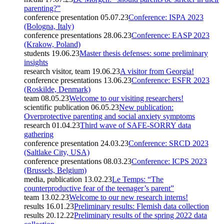
parenting?”
conference presentation
05.07.23
Conference: ISPA 2023
(Bologna, Italy)
conference presentations
28.06.23
Conference: EASP 2023
(Krakow, Poland)
students
19.06.23
Master thesis defenses: some preliminary
insights
research visitor, team
19.06.23
A visitor from Georgia!
conference presentations
13.06.23
Conference: ESFR 2023
(Roskilde, Denmark)
team
08.05.23
Welcome to our visiting researchers!
scientific publication
06.05.23
New publication:
Overprotective parenting and social anxiety symptoms
research
01.04.23
Third wave of SAFE-SORRY data
gathering
conference presentation
24.03.23
Conference: SRCD 2023
(Saltlake City, USA)
conference presentations
08.03.23
Conference: ICPS 2023
(Brussels, Belgium)
media, publication
13.02.23
Le Temps: “The
counterproductive fear of the teenager’s parent”
team
13.02.23
Welcome to our new research interns!
results
16.01.23
Preliminary results: Flemish data collection
results
20.12.22
Preliminary results of the spring 2022 data