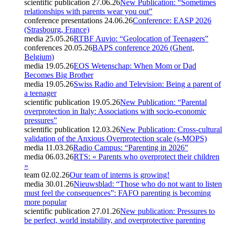
scientific publication
27.06.26
New Publication: “Sometimes
relationships with parents wear you out”
conference presentations
24.06.26
Conference: EASP 2026
(Strasbourg, France)
media
25.05.26
RTBF Auvio: “Geolocation of Teenagers”
conferences
20.05.26
BAPS conference 2026 (Ghent,
Belgium)
media
19.05.26
EOS Wetenschap: When Mom or Dad
Becomes Big Brother
media
19.05.26
Swiss Radio and Television: Being a parent of
a teenager
scientific publication
19.05.26
New Publication: “Parental
overprotection in Italy: Associations with socio-economic
pressures”
scientific publication
12.03.26
New Publication: Cross-cultural
validation of the Anxious Overprotection scale (s-MOPS)
media
11.03.26
Radio Campus: “Parenting in 2026”
media
06.03.26
RTS: « Parents who overprotect their children
»
team
02.02.26
Our team of interns is growing!
media
30.01.26
Nieuwsblad: “Those who do not want to listen
must feel the consequences”: FAFO parenting is becoming
more popular
scientific publication
27.01.26
New publication: Pressures to
be perfect, world instability, and overprotective parenting