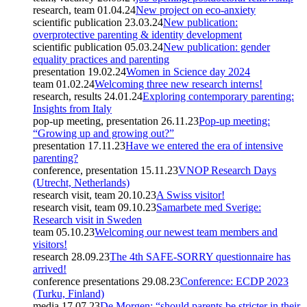
research, team
01.04.24
New project on eco-anxiety
scientific publication
23.03.24
New publication:
overprotective parenting & identity development
scientific publication
05.03.24
New publication: gender
equality practices and parenting
presentation
19.02.24
Women in Science day 2024
team
01.02.24
Welcoming three new research interns!
research, results
24.01.24
Exploring contemporary parenting:
Insights from Italy
pop-up meeting, presentation
26.11.23
Pop-up meeting:
“Growing up and growing out?”
presentation
17.11.23
Have we entered the era of intensive
parenting?
conference, presentation
15.11.23
VNOP Research Days
(Utrecht, Netherlands)
research visit, team
20.10.23
A Swiss visitor!
research visit, team
09.10.23
Samarbete med Sverige:
Research visit in Sweden
team
05.10.23
Welcoming our newest team members and
visitors!
research
28.09.23
The 4th SAFE-SORRY questionnaire has
arrived!
conference presentations
29.08.23
Conference: ECDP 2023
(Turku, Finland)
media
17.07.23
De Morgen: “should parents be stricter in their